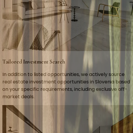
Tailored Investment Search
In addition to listed opportunities, we actively source
real estate investment opportunities in Slovenia based
on your specific requirements, including exclusive off-
market deals.