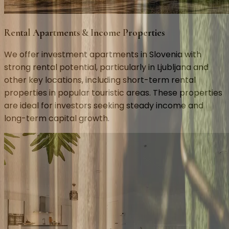
Rental Apartments & Income Properties
We offer investment apartments in Slovenia with
strong rental potential, particularly in Ljubljana and
other key locations, including short-term rental
properties in popular touristic areas. These properties
are ideal for investors seeking steady income and
long-term capital growth.