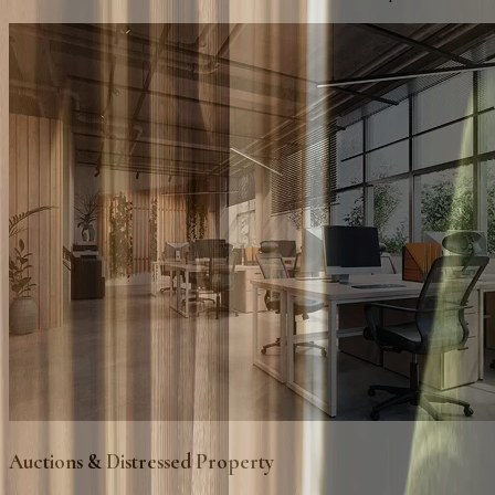
Auctions & Distressed Property