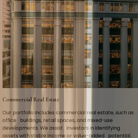
Commercial Real Estate
Our portfolio includes commercial real estate, such as 
office   buildings, retail spaces, and mixed-use 
developments. We assist   investors in identifying 
assets with stable income or value-added   potential.