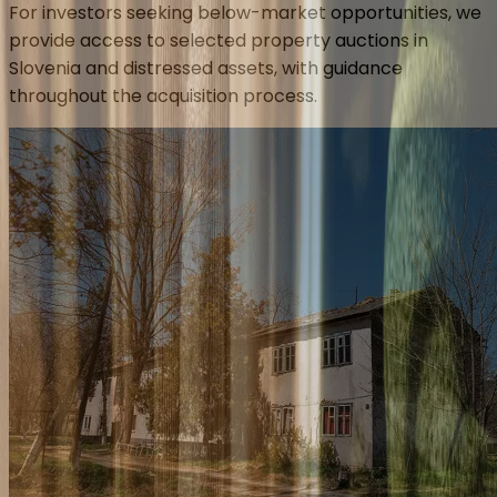
For investors seeking below-market opportunities, we
provide access to selected property auctions in
Slovenia and distressed assets, with guidance
throughout the acquisition process.