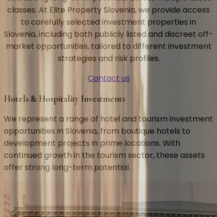
classes. At Elite Property Slovenia, we provide access
to carefully selected investment properties in
Slovenia, including both publicly listed and discreet off-
market opportunities, tailored to different investment
strategies and risk profiles.
Contact us
Hotels & Hospitality Investments
We represent a range of hotel and tourism investment
opportunities in Slovenia, from boutique hotels to
development projects in prime locations. With
continued growth in the tourism sector, these assets
offer strong long-term potential.