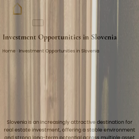
Investment Opportunities in Slovenia
Home · Investment Opportunities in Slovenia
Slovenia is an increasingly attractive destination for
real estate investment, offering a stable environment
and strong long-term potential across multiple asset