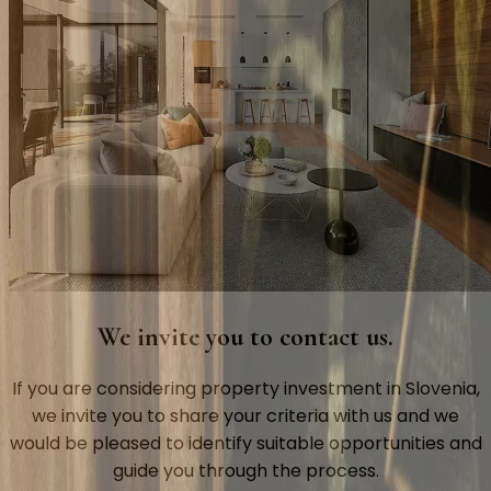
We invite you to contact us.
If you are considering property investment in Slovenia,
we invite you to share your criteria with us and we
would be pleased to identify suitable opportunities and
guide you through the process.